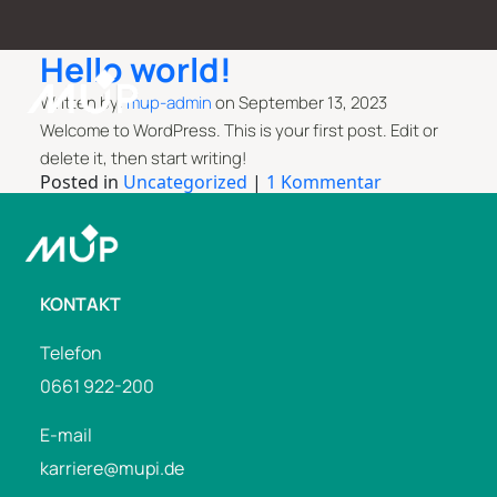
Hello world!
Written by:
mup-admin
on
September 13, 2023
Welcome to WordPress. This is your first post. Edit or
delete it, then start writing!
Posted in
Uncategorized
|
1 Kommentar
KONTAKT
Telefon
0661 922-200
E-mail
karriere@mupi.de