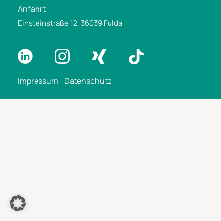
Anfahrt
Einsteinstraße 12, 36039 Fulda
Impressum
Datenschutz